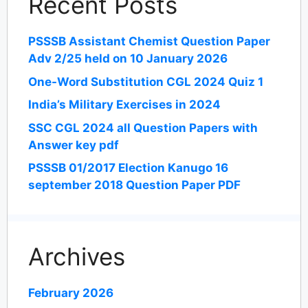
Recent Posts
PSSSB Assistant Chemist Question Paper
Adv 2/25 held on 10 January 2026
One-Word Substitution CGL 2024 Quiz 1
India’s Military Exercises in 2024
SSC CGL 2024 all Question Papers with
Answer key pdf
PSSSB 01/2017 Election Kanugo 16
september 2018 Question Paper PDF
Archives
February 2026