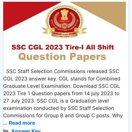
SSC Staff Selection Commissions released SSC
CGL 2023 answer key. CGL stands for Combined
Graduate Level Examination. Download SSC CGL
2023 Tire 1 Question papers from 14 july 2023 to
27 July 2023. SSC CGL is a Graduation lavel
examination conducted by SSC Staff Selection
Commissions for Group B and Group C posts. Why
…
Read more
Categories
Answer Key