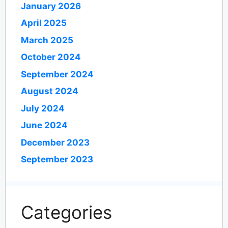
January 2026
April 2025
March 2025
October 2024
September 2024
August 2024
July 2024
June 2024
December 2023
September 2023
Categories