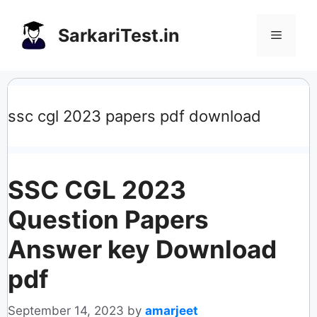
Skip
to
SarkariTest.in
Menu
content
ssc cgl 2023 papers pdf download
SSC CGL 2023
Question Papers
Answer key Download
pdf
September 14, 2023
by
amarjeet