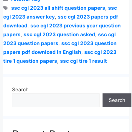
Tags
ssc cgl 2023 all shift question papers
,
ssc
cgl 2023 answer key
,
ssc cgl 2023 papers pdf
download
,
ssc cgl 2023 previous year question
papers
,
ssc cgl 2023 question asked
,
ssc cgl
2023 question papers
,
ssc cgl 2023 question
papers pdf download in English
,
ssc cgl 2023
tire 1 question papers
,
ssc cgl tire 1 result
Search
Search