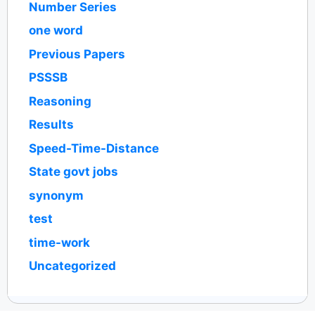
Number Series
one word
Previous Papers
PSSSB
Reasoning
Results
Speed-Time-Distance
State govt jobs
synonym
test
time-work
Uncategorized