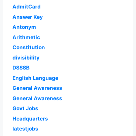
AdmitCard
Answer Key
Antonym
Arithmetic
Constitution
divisibility
DSSSB
English Language
General Awareness
General Awareness
Govt Jobs
Headquarters
latestjobs