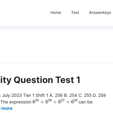
Home
Test
Answerkeys
ity Question Test 1
 July 2023 Tier 1 Shift 1 A. 256 B. 254 C. 255 D. 259
6
25
+
6
26
+
6
27
+
6
28
: The expression
can be
 more