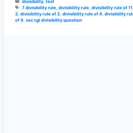
Categories
divisibility
,
test
Tags
7 divisibility rule
,
divisibility rule
,
divisibility rule of 11
2
,
divisibility rule of 3
,
divisibility rule of 4
,
divisibility ru
of 9
,
ssc cgl divisibility question