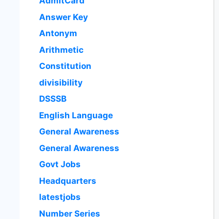
AdmitCard
Answer Key
Antonym
Arithmetic
Constitution
divisibility
DSSSB
English Language
General Awareness
General Awareness
Govt Jobs
Headquarters
latestjobs
Number Series