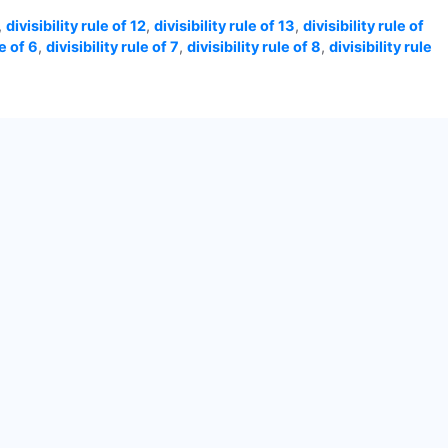
,
divisibility rule of 12
,
divisibility rule of 13
,
divisibility rule of
le of 6
,
divisibility rule of 7
,
divisibility rule of 8
,
divisibility rule