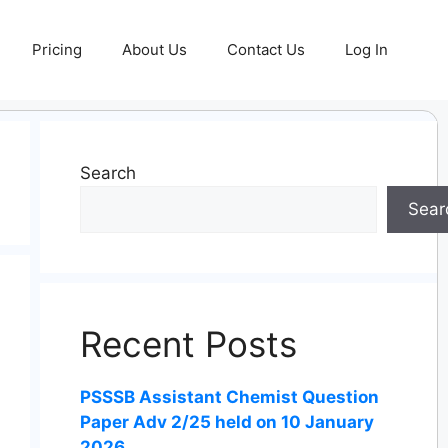
Pricing
About Us
Contact Us
Log In
Search
Sear
Recent Posts
PSSSB Assistant Chemist Question
Paper Adv 2/25 held on 10 January
2026