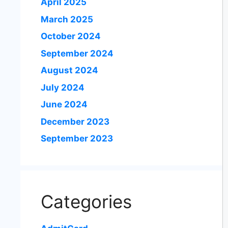
April 2025
March 2025
October 2024
September 2024
August 2024
July 2024
June 2024
December 2023
September 2023
Categories