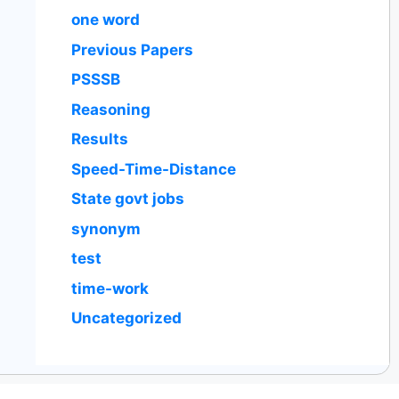
one word
Previous Papers
PSSSB
Reasoning
Results
Speed-Time-Distance
State govt jobs
synonym
test
time-work
Uncategorized