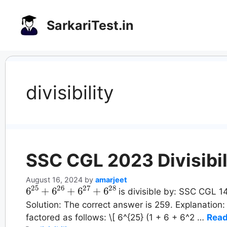
Skip
to
SarkariTest.in
content
divisibility
SSC CGL 2023 Divisibil
August 16, 2024
by
amarjeet
6
25
+
6
26
+
6
27
+
6
28
is divisible by: SSC CGL 14
Solution: The correct answer is 259. Explanation
factored as follows: \[ 6^{25} (1 + 6 + 6^2 …
Read