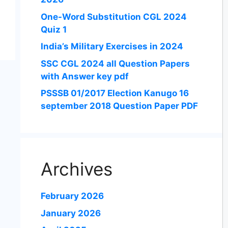
One-Word Substitution CGL 2024
Quiz 1
India’s Military Exercises in 2024
SSC CGL 2024 all Question Papers
with Answer key pdf
PSSSB 01/2017 Election Kanugo 16
september 2018 Question Paper PDF
Archives
February 2026
January 2026