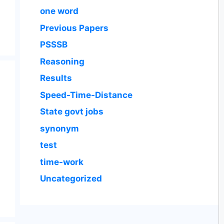
one word
Previous Papers
PSSSB
Reasoning
Results
Speed-Time-Distance
State govt jobs
synonym
test
time-work
Uncategorized