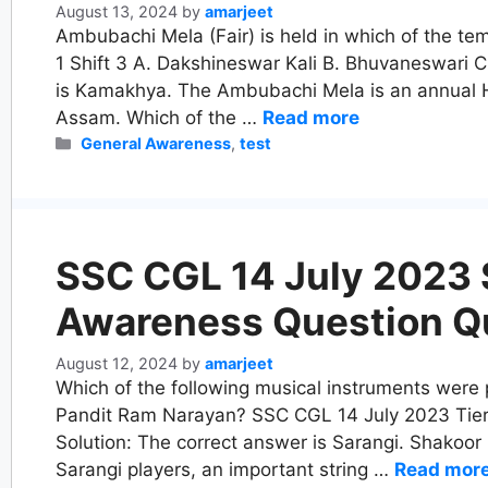
August 13, 2024
by
amarjeet
Ambubachi Mela (Fair) is held in which of the te
1 Shift 3 A. Dakshineswar Kali B. Bhuvaneswari C
is Kamakhya. The Ambubachi Mela is an annual 
Assam. Which of the …
Read more
Categories
General Awareness
,
test
SSC CGL 14 July 2023 S
Awareness Question Q
August 12, 2024
by
amarjeet
Which of the following musical instruments were
Pandit Ram Narayan? SSC CGL 14 July 2023 Tier 1
Solution: The correct answer is Sarangi. Shako
Sarangi players, an important string …
Read mor