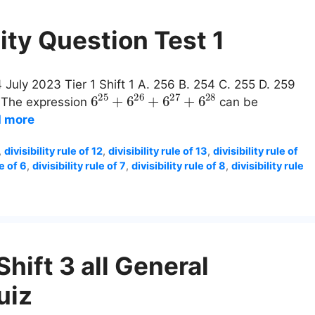
ity Question Test 1
 July 2023 Tier 1 Shift 1 A. 256 B. 254 C. 255 D. 259
6
25
+
6
26
+
6
27
+
6
28
: The expression
can be
 more
,
divisibility rule of 12
,
divisibility rule of 13
,
divisibility rule of
le of 6
,
divisibility rule of 7
,
divisibility rule of 8
,
divisibility rule
hift 3 all General
uiz