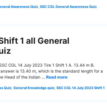
neral Awareness Quiz
,
SSC CGL General Awareness Quiz
ift 1 all General
uiz
 SSC CGL 14 July 2023 Tire 1 Shift 1 A. 13.44 m B.
 answer is 13.40 m, which is the standard length for a
ive Head of the Indian …
Read more
ss Quiz
,
General Knowledge quiz
,
SSC CGL 14 July 2023 Shift 1