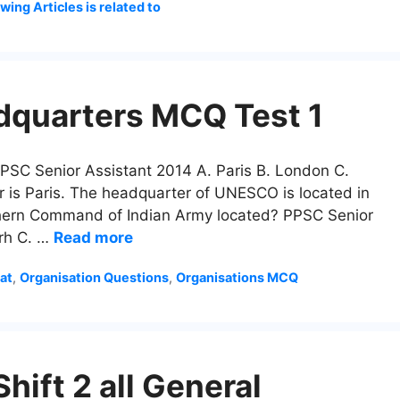
wing Articles is related to
dquarters MCQ Test 1
SC Senior Assistant 2014 A. Paris B. London C.
r is Paris. The headquarter of UNESCO is located in
rthern Command of Indian Army located? PPSC Senior
arh C. …
Read more
 at
,
Organisation Questions
,
Organisations MCQ
ift 2 all General