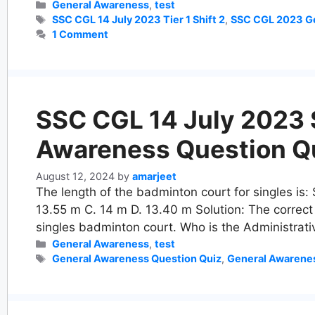
Categories
General Awareness
,
test
Tags
SSC CGL 14 July 2023 Tier 1 Shift 2
,
SSC CGL 2023 Ge
1 Comment
SSC CGL 14 July 2023 Sh
Awareness Question Q
August 12, 2024
by
amarjeet
The length of the badminton court for singles is:
13.55 m C. 14 m D. 13.40 m Solution: The correct
singles badminton court. Who is the Administrat
Categories
General Awareness
,
test
Tags
General Awareness Question Quiz
,
General Awarene