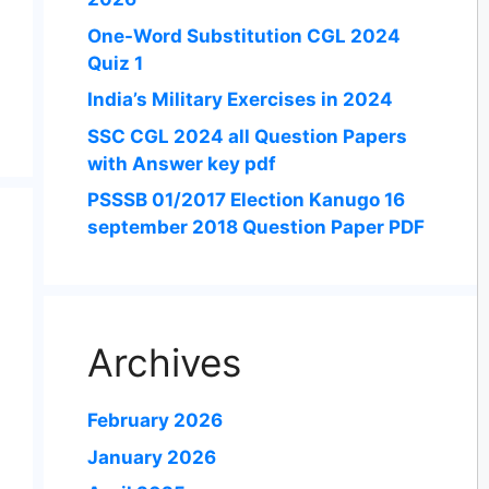
One-Word Substitution CGL 2024
Quiz 1
India’s Military Exercises in 2024
SSC CGL 2024 all Question Papers
with Answer key pdf
PSSSB 01/2017 Election Kanugo 16
september 2018 Question Paper PDF
Archives
February 2026
January 2026