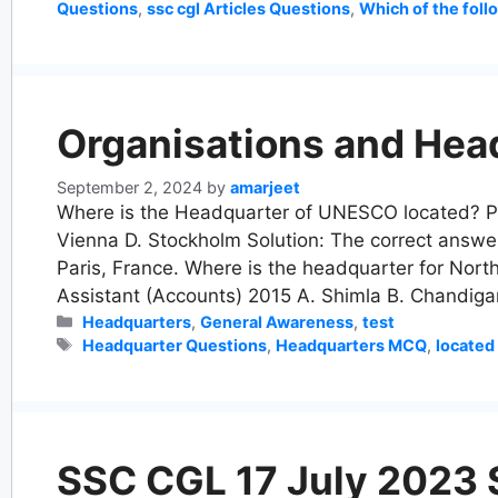
Questions
,
ssc cgl Articles Questions
,
Which of the follo
Organisations and Hea
September 2, 2024
by
amarjeet
Where is the Headquarter of UNESCO located? PP
Vienna D. Stockholm Solution: The correct answe
Paris, France. Where is the headquarter for No
Assistant (Accounts) 2015 A. Shimla B. Chandig
Categories
Headquarters
,
General Awareness
,
test
Tags
Headquarter Questions
,
Headquarters MCQ
,
located
SSC CGL 17 July 2023 Sh