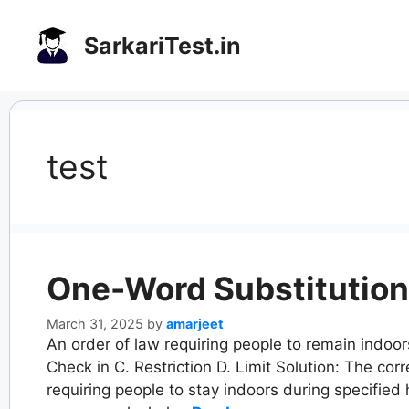
Skip
to
SarkariTest.in
content
test
One-Word Substitution
March 31, 2025
by
amarjeet
An order of law requiring people to remain indoo
Check in C. Restriction D. Limit Solution: The cor
requiring people to stay indoors during specified 