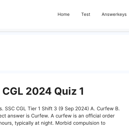
Home
Test
Answerkeys
 CGL 2024 Quiz 1
rs. SSC CGL Tier 1 Shift 3 (9 Sep 2024) A. Curfew B.
rect answer is Curfew. A curfew is an official order
hours, typically at night. Morbid compulsion to