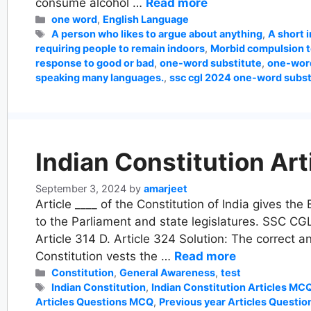
consume alcohol …
Read more
Categories
one word
,
English Language
Tags
A person who likes to argue about anything
,
A short 
requiring people to remain indoors
,
Morbid compulsion t
response to good or bad
,
one-word substitute
,
one-word
speaking many languages.
,
ssc cgl 2024 one-word subst
Indian Constitution Art
September 3, 2024
by
amarjeet
Article ____ of the Constitution of India gives th
to the Parliament and state legislatures. SSC CGL
Article 314 D. Article 324 Solution: The correct an
Constitution vests the …
Read more
Categories
Constitution
,
General Awareness
,
test
Tags
Indian Constitution
,
Indian Constitution Articles MC
Articles Questions MCQ
,
Previous year Articles Questio