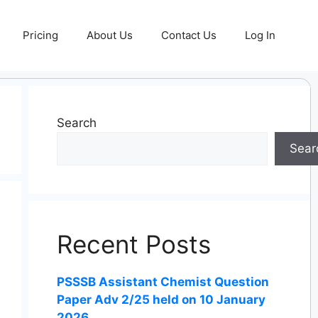
Pricing
About Us
Contact Us
Log In
Search
Sear
Recent Posts
PSSSB Assistant Chemist Question
Paper Adv 2/25 held on 10 January
2026