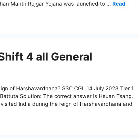
adhan Mantri Rojgar Yojana was launched to …
Read
hift 4 all General
 reign of Harshavardhana? SSC CGL 14 July 2023 Tier 1
 Battuta Solution: The correct answer is Hsuan Tsang.
sited India during the reign of Harshavardhana and