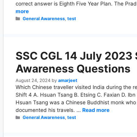
correct answer is Eighth Five Year Plan. The Pr
more
Categories
General Awareness
,
test
SSC CGL 14 July 2023 S
Awareness Questions
August 24, 2024
by
amarjeet
Which Chinese traveller visited India during the
Shift 4 A. Hsuan Tsang B. Etsing C. Faxian D. Ibn
Hsuan Tsang was a Chinese Buddhist monk who vi
documented his travels. …
Read more
Categories
General Awareness
,
test