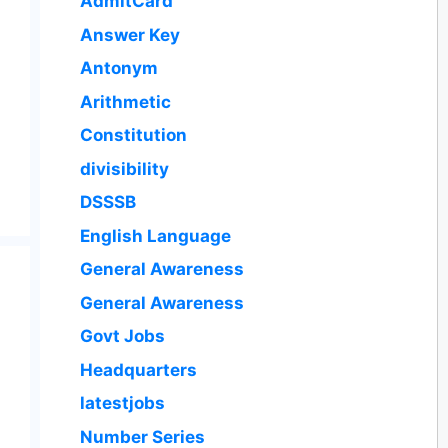
AdmitCard
Answer Key
Antonym
Arithmetic
Constitution
divisibility
DSSSB
English Language
General Awareness
General Awareness
Govt Jobs
Headquarters
latestjobs
Number Series