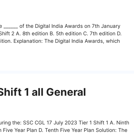
 ______ of the Digital India Awards on 7th January
ft 2 A. 8th edition B. 5th edition C. 7th edition D.
ition. Explanation: The Digital India Awards, which
ift 1 all General
ing the: SSC CGL 17 July 2023 Tier 1 Shift 1 A. Ninth
h Five Year Plan D. Tenth Five Year Plan Solution: The