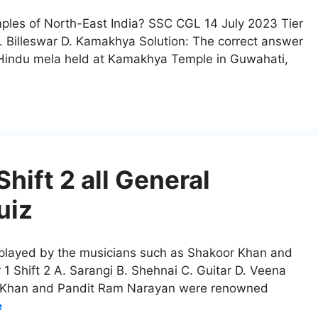
mples of North-East India? SSC CGL 14 July 2023 Tier
. Billeswar D. Kamakhya Solution: The correct answer
Hindu mela held at Kamakhya Temple in Guwahati,
hift 2 all General
uiz
 played by the musicians such as Shakoor Khan and
 Shift 2 A. Sarangi B. Shehnai C. Guitar D. Veena
or Khan and Pandit Ram Narayan were renowned
e