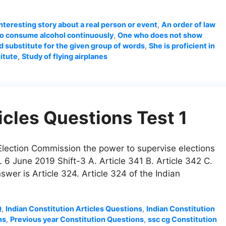
interesting story about a real person or event
,
An order of law
o consume alcohol continuously
,
One who does not show
 substitute for the given group of words
,
She is proficient in
itute
,
Study of flying airplanes
icles Questions Test 1
e Election Commission the power to supervise elections
 6 June 2019 Shift-3 A. Article 341 B. Article 342 C.
swer is Article 324. Article 324 of the Indian
Q
,
Indian Constitution Articles Questions
,
Indian Constitution
ns
,
Previous year Constitution Questions
,
ssc cg Constitution