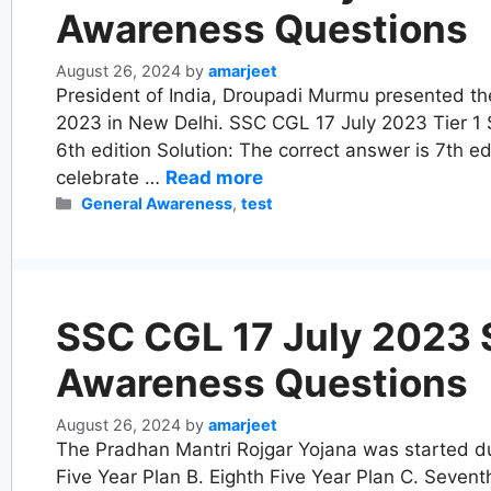
Awareness Questions
August 26, 2024
by
amarjeet
President of India, Droupadi Murmu presented the
2023 in New Delhi. SSC CGL 17 July 2023 Tier 1 Shi
6th edition Solution: The correct answer is 7th ed
celebrate …
Read more
Categories
General Awareness
,
test
SSC CGL 17 July 2023 Sh
Awareness Questions
August 26, 2024
by
amarjeet
The Pradhan Mantri Rojgar Yojana was started dur
Five Year Plan B. Eighth Five Year Plan C. Sevent