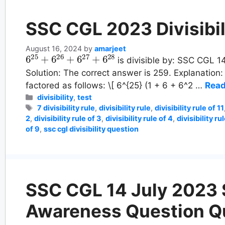
SSC CGL 2023 Divisibil
August 16, 2024
by
amarjeet
6
25
+
6
26
+
6
27
+
6
28
is divisible by: SSC CGL 14
Solution: The correct answer is 259. Explanation
factored as follows: \[ 6^{25} (1 + 6 + 6^2 …
Read
Categories
divisibility
,
test
Tags
7 divisibility rule
,
divisibility rule
,
divisibility rule of 11
2
,
divisibility rule of 3
,
divisibility rule of 4
,
divisibility ru
of 9
,
ssc cgl divisibility question
SSC CGL 14 July 2023 S
Awareness Question Q