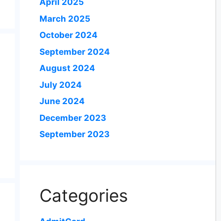
April 2025
March 2025
October 2024
September 2024
August 2024
July 2024
June 2024
December 2023
September 2023
Categories