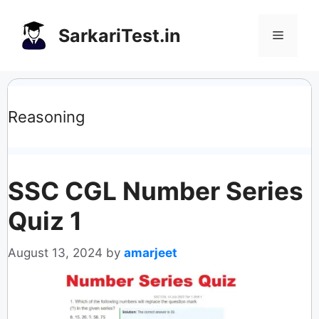
Skip
to
SarkariTest.in
Menu
content
Reasoning
SSC CGL Number Series
Quiz 1
August 13, 2024
by
amarjeet