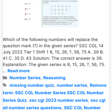
Which of the following numbers will replace the
question mark (?) in the given series? SSC CGL 14
July 2023 Tier 1 Shift 1 8, 15, 26, ?, 56, 75 A. 39 B.
41 C. 35 D. 43 Solution: The correct answer is 39.
Explanation: The given series is 8, 15, 26, ?, 56, 75.
…
Read more
Categories
Number Series
,
Reasoning
Tags
missing number quiz
,
number series
,
Remove
term: SSC CGL Number Series SSC CGL Number
Series Quiz
,
ssc cgl 2023 number series
,
ssc cgl
all number series questions
,
SSC CGL Number