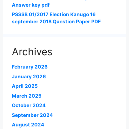
Answer key pdf
PSSSB 01/2017 Election Kanugo 16
september 2018 Question Paper PDF
Archives
February 2026
January 2026
April 2025
March 2025
October 2024
September 2024
August 2024