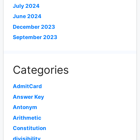
July 2024
June 2024
December 2023
September 2023
Categories
AdmitCard
Answer Key
Antonym
Arithmetic
Constitution
divisibility