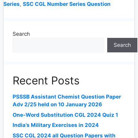
Series
,
SSC CGL Number Series Question
Search
Search
Recent Posts
PSSSB Assistant Chemist Question Paper
Adv 2/25 held on 10 January 2026
One-Word Substitution CGL 2024 Quiz 1
India’s Military Exercises in 2024
SSC CGL 2024 all Question Papers with