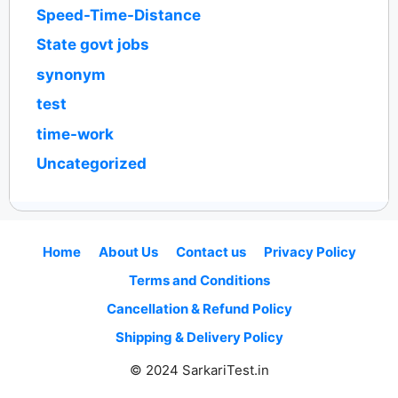
Speed-Time-Distance
State govt jobs
synonym
test
time-work
Uncategorized
Home
About Us
Contact us
Privacy Policy
Terms and Conditions
Cancellation & Refund Policy
Shipping & Delivery Policy
© 2024 SarkariTest.in