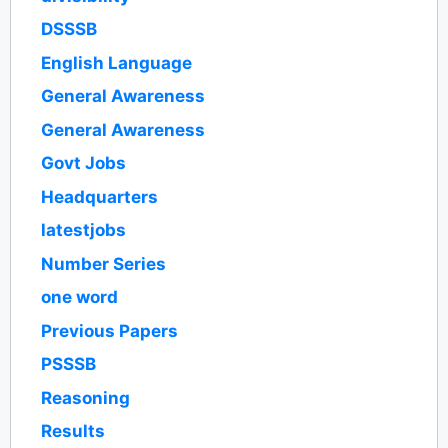
DSSSB
English Language
General Awareness
General Awareness
Govt Jobs
Headquarters
latestjobs
Number Series
one word
Previous Papers
PSSSB
Reasoning
Results