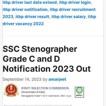
itbp driver last date extend
,
itbp driver login
,
itbp driver notification
,
itbp driver recruitment
2023
,
itbp driver result
,
itbp driver salary
,
itbp
driver vacancy 2022
SSC Stenographer
Grade C and D
Notification 2023 Out
September 14, 2023
by
amarjeet