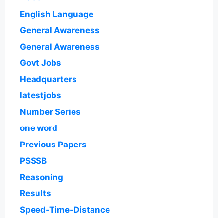
English Language
General Awareness
General Awareness
Govt Jobs
Headquarters
latestjobs
Number Series
one word
Previous Papers
PSSSB
Reasoning
Results
Speed-Time-Distance