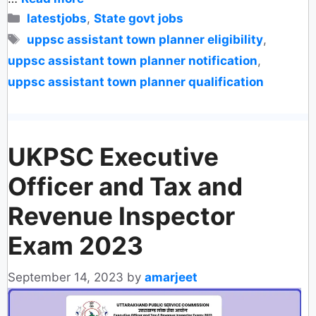
Categories
latestjobs
,
State govt jobs
Tags
uppsc assistant town planner eligibility
,
uppsc assistant town planner notification
,
uppsc assistant town planner qualification
UKPSC Executive
Officer and Tax and
Revenue Inspector
Exam 2023
September 14, 2023
by
amarjeet