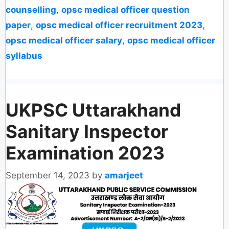
counselling
,
opsc medical officer question
paper
,
opsc medical officer recruitment 2023
,
opsc medical officer salary
,
opsc medical officer
syllabus
UKPSC Uttarakhand
Sanitary Inspector
Examination 2023
September 14, 2023
by
amarjeet