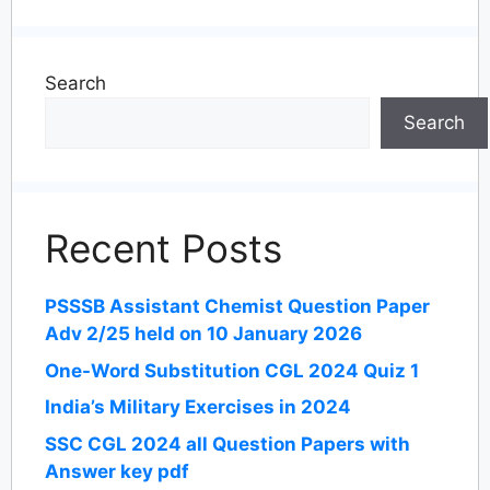
Search
Search
Recent Posts
PSSSB Assistant Chemist Question Paper
Adv 2/25 held on 10 January 2026
One-Word Substitution CGL 2024 Quiz 1
India’s Military Exercises in 2024
SSC CGL 2024 all Question Papers with
Answer key pdf