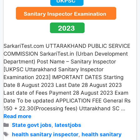
SarkariTest.com UTTARAKHAND PUBLIC SERVICE
COMMISSION SarkariTest.in (Urban Development
Department) Post Name – Sanitary Inspector
[UKPSC Uttarakhand Sanitary Inspector
Examination 2023] IMPORTANT DATES Starting
Date 8 August 2023 Last Date 28 August 2023
Last date of Fees Payment 28 August 2023 Exam
Date To be updated APPLICATION FEE General Rs
150 + 22.30(Processing fees) Uttarakhand SC …
Read more
Categories
State govt jobs
,
latestjobs
Tags
health sanitary inspector
,
health sanitary