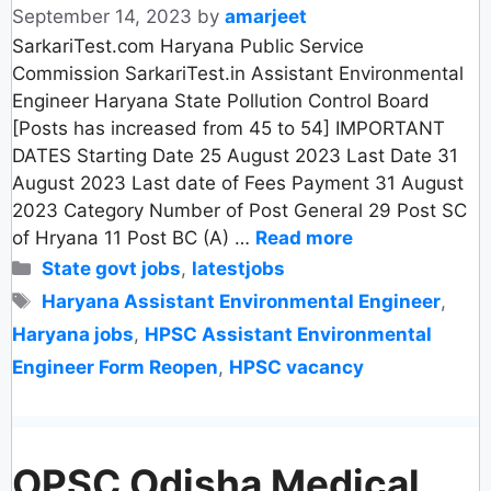
September 14, 2023
by
amarjeet
SarkariTest.com Haryana Public Service
Commission SarkariTest.in Assistant Environmental
Engineer Haryana State Pollution Control Board
[Posts has increased from 45 to 54] IMPORTANT
DATES Starting Date 25 August 2023 Last Date 31
August 2023 Last date of Fees Payment 31 August
2023 Category Number of Post General 29 Post SC
of Hryana 11 Post BC (A) …
Read more
Categories
State govt jobs
,
latestjobs
Tags
Haryana Assistant Environmental Engineer
,
Haryana jobs
,
HPSC Assistant Environmental
Engineer Form Reopen
,
HPSC vacancy
OPSC Odisha Medical