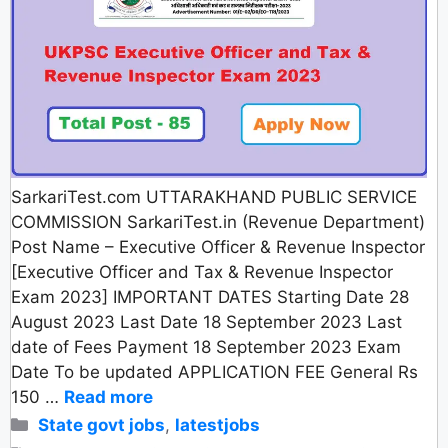
SarkariTest.com UTTARAKHAND PUBLIC SERVICE
COMMISSION SarkariTest.in (Revenue Department)
Post Name – Executive Officer & Revenue Inspector
[Executive Officer and Tax & Revenue Inspector
Exam 2023] IMPORTANT DATES Starting Date 28
August 2023 Last Date 18 September 2023 Last
date of Fees Payment 18 September 2023 Exam
Date To be updated APPLICATION FEE General Rs
150 …
Read more
Categories
State govt jobs
,
latestjobs