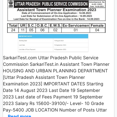
SarkariTest.com Uttar Pradesh Public Service
Commission SarkariTest.in Assistant Town Planner
HOUSING AND URBAN PLANNING DEPARTMENT
[Uttar Pradesh Assistant Town Planner
Examination 2023] IMPORTANT DATES Starting
Date 14 August 2023 Last Date 19 September
2023 Last date of Fees Payment 19 September
2023 Salary Rs 15600-39100/- Level- 10 Grade
Pay-5400 JOB LOCATION Number of Posts Uttar
…
Read more