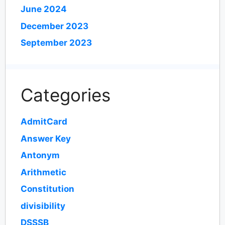
June 2024
December 2023
September 2023
Categories
AdmitCard
Answer Key
Antonym
Arithmetic
Constitution
divisibility
DSSSB