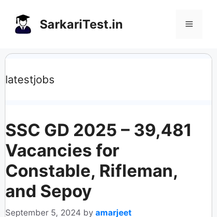
Skip
to
SarkariTest.in
Menu
content
latestjobs
SSC GD 2025 – 39,481
Vacancies for
Constable, Rifleman,
and Sepoy
September 5, 2024
by
amarjeet