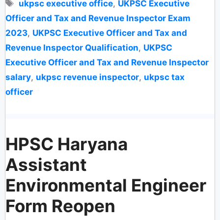
Tags
ukpsc executive office
,
UKPSC Executive
Officer and Tax and Revenue Inspector Exam
2023
,
UKPSC Executive Officer and Tax and
Revenue Inspector Qualification
,
UKPSC
Executive Officer and Tax and Revenue Inspector
salary
,
ukpsc revenue inspector
,
ukpsc tax
officer
HPSC Haryana
Assistant
Environmental Engineer
Form Reopen