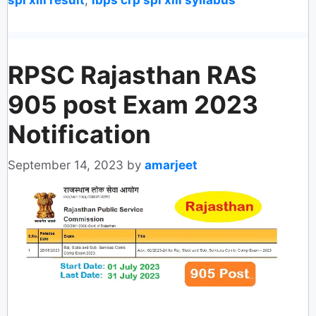
RPSC Rajasthan RAS
905 post Exam 2023
Notification
September 14, 2023
by
amarjeet