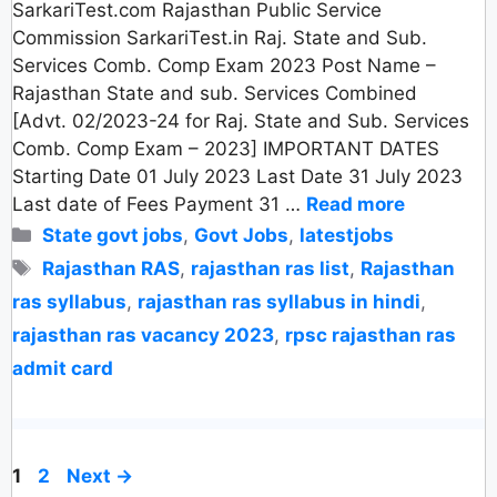
SarkariTest.com Rajasthan Public Service
Commission SarkariTest.in Raj. State and Sub.
Services Comb. Comp Exam 2023 Post Name –
Rajasthan State and sub. Services Combined
[Advt. 02/2023-24 for Raj. State and Sub. Services
Comb. Comp Exam – 2023] IMPORTANT DATES
Starting Date 01 July 2023 Last Date 31 July 2023
Last date of Fees Payment 31 …
Read more
Categories
State govt jobs
,
Govt Jobs
,
latestjobs
Tags
Rajasthan RAS
,
rajasthan ras list
,
Rajasthan
ras syllabus
,
rajasthan ras syllabus in hindi
,
rajasthan ras vacancy 2023
,
rpsc rajasthan ras
admit card
Page
Page
1
2
Next
→