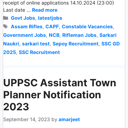
receipt of online applications 14.10.2024 (23:00)
Last date …
Read more
Categories
Govt Jobs
,
latestjobs
Tags
Assam Rifles
,
CAPF
,
Constable Vacancies
,
Government Jobs
,
NCB
,
Rifleman Jobs
,
Sarkari
Naukri
,
sarkari test
,
Sepoy Recruitment
,
SSC GD
2025
,
SSC Recruitment
UPPSC Assistant Town
Planner Notification
2023
September 14, 2023
by
amarjeet