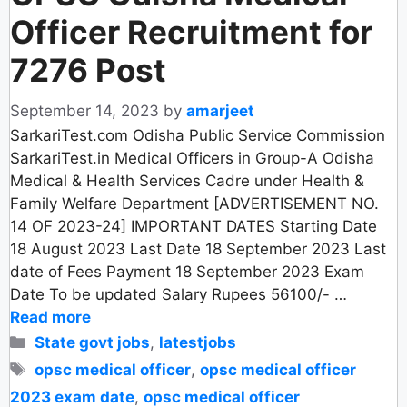
Officer Recruitment for
7276 Post
September 14, 2023
by
amarjeet
SarkariTest.com Odisha Public Service Commission
SarkariTest.in Medical Officers in Group-A Odisha
Medical & Health Services Cadre under Health &
Family Welfare Department [ADVERTISEMENT NO.
14 OF 2023-24] IMPORTANT DATES Starting Date
18 August 2023 Last Date 18 September 2023 Last
date of Fees Payment 18 September 2023 Exam
Date To be updated Salary Rupees 56100/- …
Read more
Categories
State govt jobs
,
latestjobs
Tags
opsc medical officer
,
opsc medical officer
2023 exam date
,
opsc medical officer