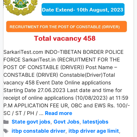
SarkariTest.com INDO-TIBETAN BORDER POLICE
FORCE SarkariTest.in (RECRUITMENT FOR THE
POST OF CONSTABLE (DRIVER)) Post Name –
CONSTABLE (DRIVER) Constable(Driver)Total
vacancy 458 Event Date Online applications
Starting Date 27.06.2023 Last date and time for
receipt of online applications (10/08/2023) at 11:59
P.M APPLICATION FEE UR, OBC and EWS Rs. 100/-
SC / ST / PH / …
Read more
Categories
State govt jobs
,
Govt Jobs
,
latestjobs
Tags
itbp constable driver
,
itbp driver age limit
,