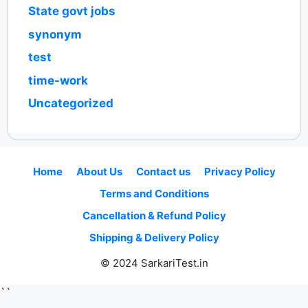
State govt jobs
synonym
test
time-work
Uncategorized
Home
About Us
Contact us
Privacy Policy
Terms and Conditions
Cancellation & Refund Policy
Shipping & Delivery Policy
© 2024 SarkariTest.in
``