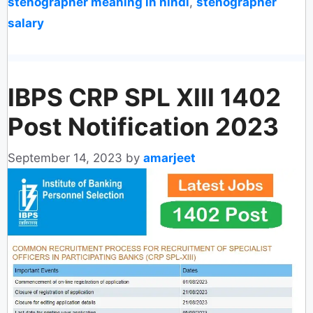
stenographer meaning in hindi
,
stenographer
salary
IBPS CRP SPL XIII 1402
Post Notification 2023
September 14, 2023
by
amarjeet