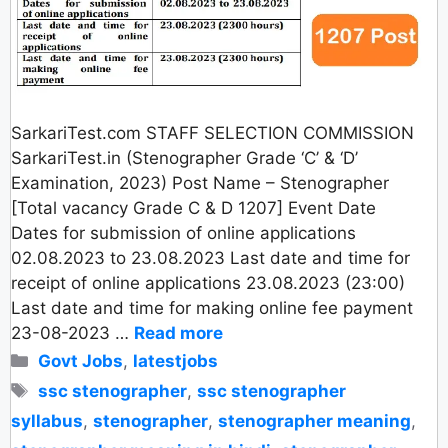
SarkariTest.com STAFF SELECTION COMMISSION
SarkariTest.in (Stenographer Grade ‘C’ & ‘D’
Examination, 2023) Post Name – Stenographer
[Total vacancy Grade C & D 1207] Event Date
Dates for submission of online applications
02.08.2023 to 23.08.2023 Last date and time for
receipt of online applications 23.08.2023 (23:00)
Last date and time for making online fee payment
23-08-2023 …
Read more
Categories
Govt Jobs
,
latestjobs
Tags
ssc stenographer
,
ssc stenographer
syllabus
,
stenographer
,
stenographer meaning
,