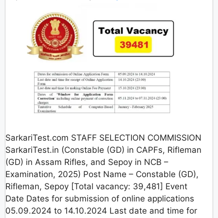
SarkariTest.com STAFF SELECTION COMMISSION
SarkariTest.in (Constable (GD) in CAPFs, Rifleman
(GD) in Assam Rifles, and Sepoy in NCB –
Examination, 2025) Post Name – Constable (GD),
Rifleman, Sepoy [Total vacancy: 39,481] Event
Date Dates for submission of online applications
05.09.2024 to 14.10.2024 Last date and time for