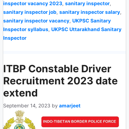
inspector vacancy 2023
,
sanitary inspector
,
sanitary inspector job
,
sanitary inspector salary
,
sanitary inspector vacancy
,
UKPSC Sanitary
Inspector syllabus
,
UKPSC Uttarakhand Sanitary
Inspector
ITBP Constable Driver
Recruitment 2023 date
extend
September 14, 2023
by
amarjeet