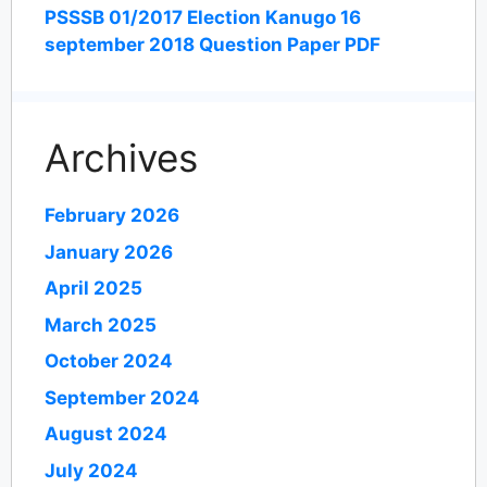
PSSSB 01/2017 Election Kanugo 16
september 2018 Question Paper PDF
Archives
February 2026
January 2026
April 2025
March 2025
October 2024
September 2024
August 2024
July 2024