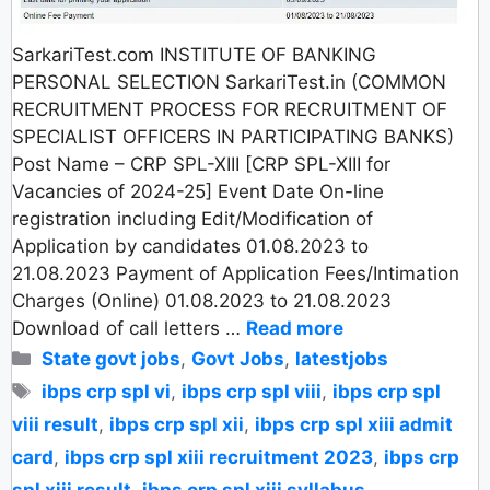
SarkariTest.com INSTITUTE OF BANKING
PERSONAL SELECTION SarkariTest.in (COMMON
RECRUITMENT PROCESS FOR RECRUITMENT OF
SPECIALIST OFFICERS IN PARTICIPATING BANKS)
Post Name – CRP SPL-XIII [CRP SPL-XIII for
Vacancies of 2024-25] Event Date On-line
registration including Edit/Modification of
Application by candidates 01.08.2023 to
21.08.2023 Payment of Application Fees/Intimation
Charges (Online) 01.08.2023 to 21.08.2023
Download of call letters …
Read more
Categories
State govt jobs
,
Govt Jobs
,
latestjobs
Tags
ibps crp spl vi
,
ibps crp spl viii
,
ibps crp spl
viii result
,
ibps crp spl xii
,
ibps crp spl xiii admit
card
,
ibps crp spl xiii recruitment 2023
,
ibps crp
spl xiii result
,
ibps crp spl xiii syllabus