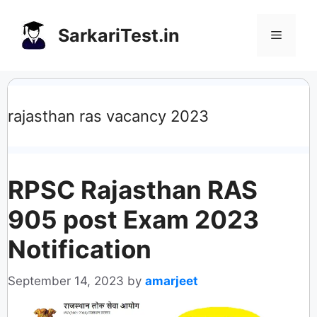
Skip
to
SarkariTest.in
Menu
content
rajasthan ras vacancy 2023
RPSC Rajasthan RAS
905 post Exam 2023
Notification
September 14, 2023
by
amarjeet