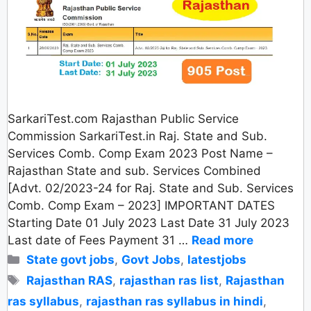
SarkariTest.com Rajasthan Public Service
Commission SarkariTest.in Raj. State and Sub.
Services Comb. Comp Exam 2023 Post Name –
Rajasthan State and sub. Services Combined
[Advt. 02/2023-24 for Raj. State and Sub. Services
Comb. Comp Exam – 2023] IMPORTANT DATES
Starting Date 01 July 2023 Last Date 31 July 2023
Last date of Fees Payment 31 …
Read more
Categories
State govt jobs
,
Govt Jobs
,
latestjobs
Tags
Rajasthan RAS
,
rajasthan ras list
,
Rajasthan
ras syllabus
,
rajasthan ras syllabus in hindi
,