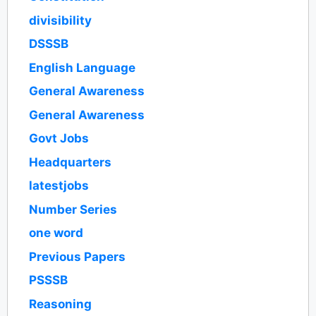
divisibility
DSSSB
English Language
General Awareness
General Awareness
Govt Jobs
Headquarters
latestjobs
Number Series
one word
Previous Papers
PSSSB
Reasoning