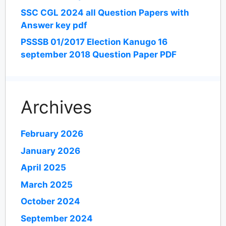
SSC CGL 2024 all Question Papers with
Answer key pdf
PSSSB 01/2017 Election Kanugo 16
september 2018 Question Paper PDF
Archives
February 2026
January 2026
April 2025
March 2025
October 2024
September 2024