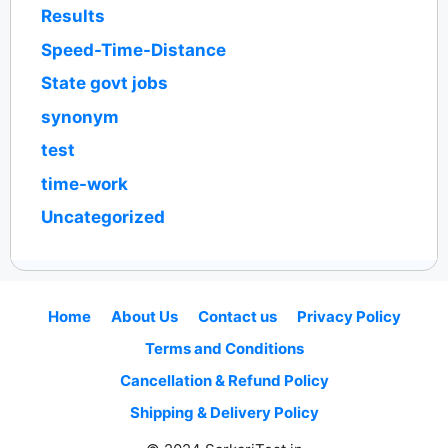
Results
Speed-Time-Distance
State govt jobs
synonym
test
time-work
Uncategorized
Home
About Us
Contact us
Privacy Policy
Terms and Conditions
Cancellation & Refund Policy
Shipping & Delivery Policy