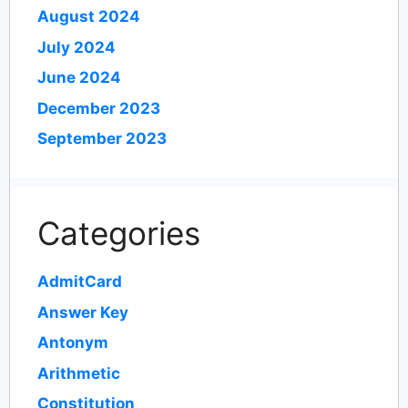
August 2024
July 2024
June 2024
December 2023
September 2023
Categories
AdmitCard
Answer Key
Antonym
Arithmetic
Constitution