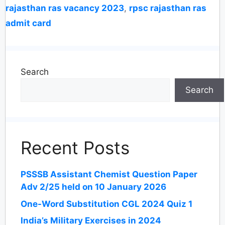
rajasthan ras vacancy 2023
,
rpsc rajasthan ras
admit card
Search
Search
Recent Posts
PSSSB Assistant Chemist Question Paper
Adv 2/25 held on 10 January 2026
One-Word Substitution CGL 2024 Quiz 1
India’s Military Exercises in 2024