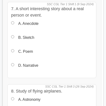
SSC CGL Tier 1 Shift 1 (9 Sep 2024)
7. A short interesting story about a real
person or event.
A. Anecdote
B. Sketch
C. Poem
D. Narrative
SSC CGL Tier 1 Shift 3 (26 Sep 2024)
8. Study of flying airplanes.
A. Astronomy