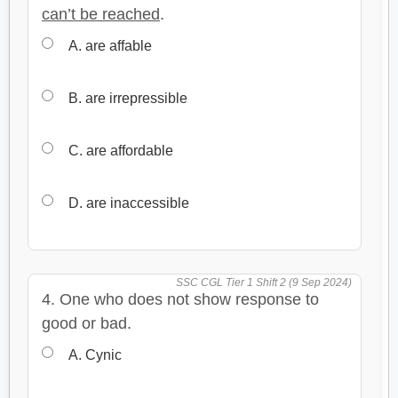
can’t be reached
.
A. are affable
B. are irrepressible
C. are affordable
D. are inaccessible
SSC CGL Tier 1 Shift 2 (9 Sep 2024)
4. One who does not show response to
good or bad.
A. Cynic