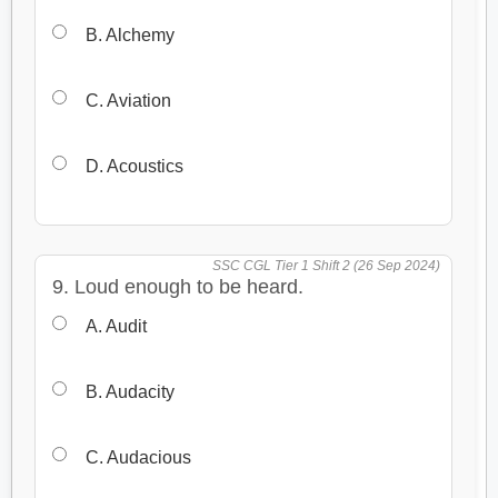
B. Alchemy
C. Aviation
D. Acoustics
SSC CGL Tier 1 Shift 2 (26 Sep 2024)
9. Loud enough to be heard.
A. Audit
B. Audacity
C. Audacious