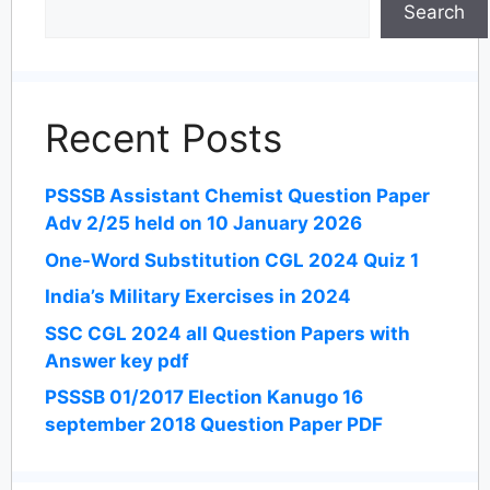
Search
Recent Posts
PSSSB Assistant Chemist Question Paper
Adv 2/25 held on 10 January 2026
One-Word Substitution CGL 2024 Quiz 1
India’s Military Exercises in 2024
SSC CGL 2024 all Question Papers with
Answer key pdf
PSSSB 01/2017 Election Kanugo 16
september 2018 Question Paper PDF