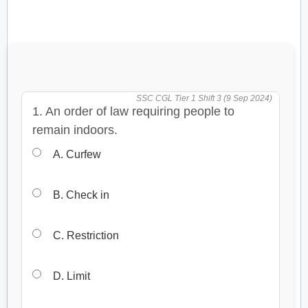
SSC CGL Tier 1 Shift 3 (9 Sep 2024)
1. An order of law requiring people to
remain indoors.
A. Curfew
B. Check in
C. Restriction
D. Limit