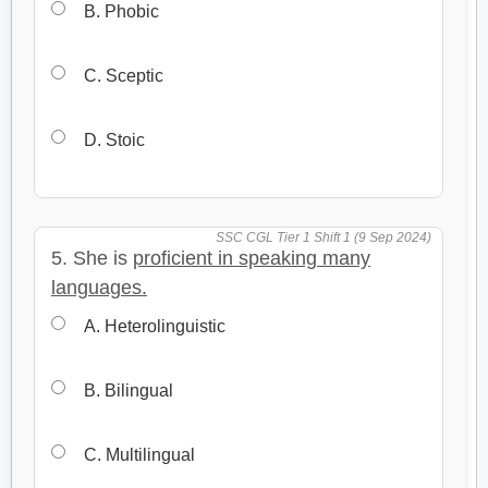
B. Phobic
C. Sceptic
D. Stoic
SSC CGL Tier 1 Shift 1 (9 Sep 2024)
5. She is
proficient in speaking many
languages.
A. Heterolinguistic
B. Bilingual
C. Multilingual