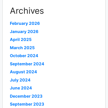
Archives
February 2026
January 2026
April 2025
March 2025
October 2024
September 2024
August 2024
July 2024
June 2024
December 2023
September 2023