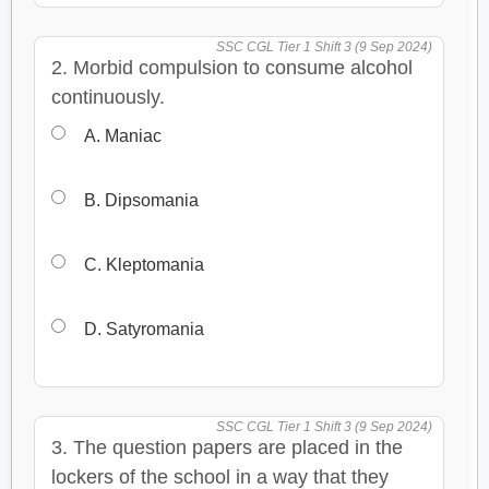
SSC CGL Tier 1 Shift 3 (9 Sep 2024)
2. Morbid compulsion to consume alcohol
continuously.
A. Maniac
B. Dipsomania
C. Kleptomania
D. Satyromania
SSC CGL Tier 1 Shift 3 (9 Sep 2024)
3. The question papers are placed in the
lockers of the school in a way that they