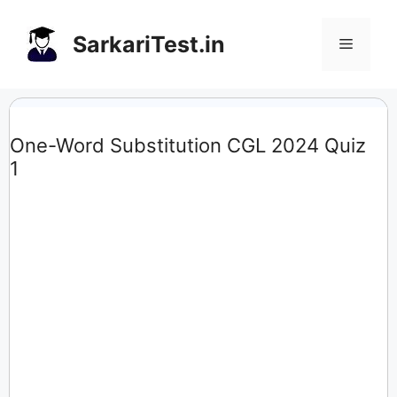
Skip
to
SarkariTest.in
Menu
content
One-Word Substitution CGL 2024 Quiz
1