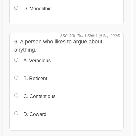
D. Monolithic
SSC CGL Tier 1 Shift 1 (9 Sep 2024)
6. A person who likes to argue about
anything.
A. Veracious
B. Reticent
C. Contentious
D. Coward