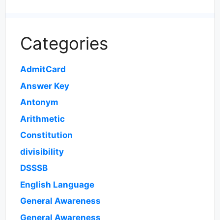
Categories
AdmitCard
Answer Key
Antonym
Arithmetic
Constitution
divisibility
DSSSB
English Language
General Awareness
General Awareness