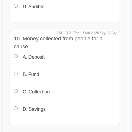
D. Audible
SSC CGL Tier 1 Shift 2 (26 Sep 2024)
10. Money collected from people for a
cause.
A. Deposit
B. Fund
C. Collection
D. Savings