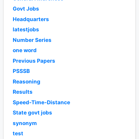
Govt Jobs
Headquarters
latestjobs
Number Series
one word
Previous Papers
PSSSB
Reasoning
Results
Speed-Time-Distance
State govt jobs
synonym
test