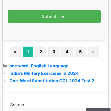
Submit Test
«
1
2
3
4
5
»
Categories
one word
,
English Language
India’s Military Exercises in 2024
One-Word Substitution CGL 2024 Test 2
Search