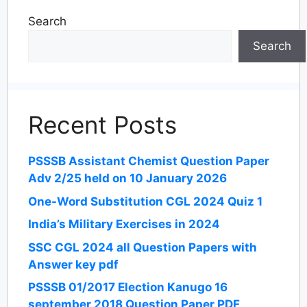
Search
Search
Recent Posts
PSSSB Assistant Chemist Question Paper
Adv 2/25 held on 10 January 2026
One-Word Substitution CGL 2024 Quiz 1
India’s Military Exercises in 2024
SSC CGL 2024 all Question Papers with
Answer key pdf
PSSSB 01/2017 Election Kanugo 16
september 2018 Question Paper PDF