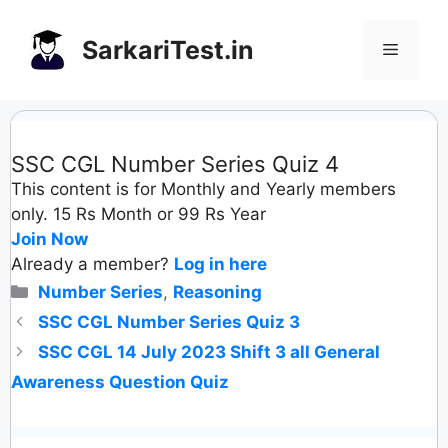
Skip
to
SarkariTest.in
Menu
content
SSC CGL Number Series Quiz 4
This content is for Monthly and Yearly members
only. 15 Rs Month or 99 Rs Year
Join Now
Already a member?
Log in here
Categories
Number Series
,
Reasoning
SSC CGL Number Series Quiz 3
SSC CGL 14 July 2023 Shift 3 all General
Awareness Question Quiz