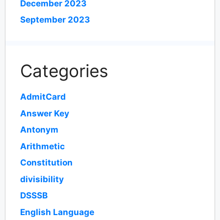
December 2023
September 2023
Categories
AdmitCard
Answer Key
Antonym
Arithmetic
Constitution
divisibility
DSSSB
English Language