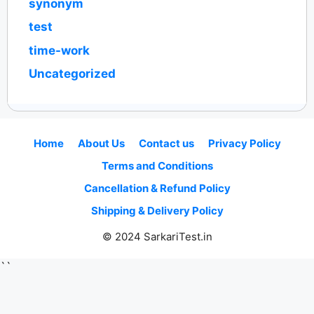
synonym
test
time-work
Uncategorized
Home
About Us
Contact us
Privacy Policy
Terms and Conditions
Cancellation & Refund Policy
Shipping & Delivery Policy
© 2024 SarkariTest.in
``