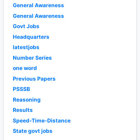
General Awareness
General Awareness
Govt Jobs
Headquarters
latestjobs
Number Series
one word
Previous Papers
PSSSB
Reasoning
Results
Speed-Time-Distance
State govt jobs