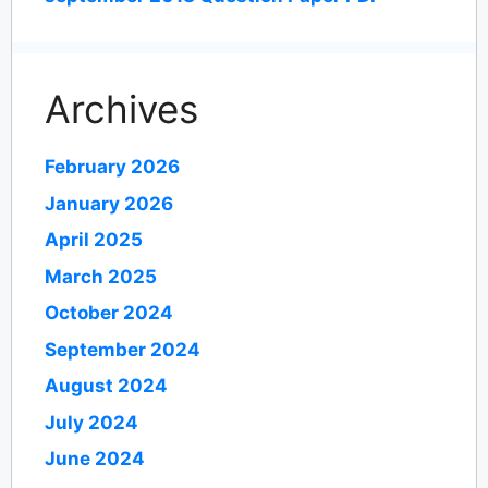
Archives
February 2026
January 2026
April 2025
March 2025
October 2024
September 2024
August 2024
July 2024
June 2024