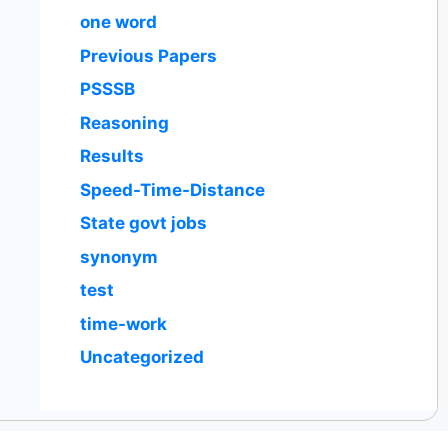
one word
Previous Papers
PSSSB
Reasoning
Results
Speed-Time-Distance
State govt jobs
synonym
test
time-work
Uncategorized