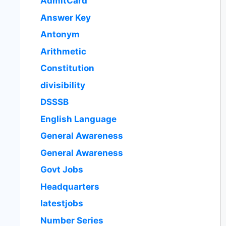
AdmitCard
Answer Key
Antonym
Arithmetic
Constitution
divisibility
DSSSB
English Language
General Awareness
General Awareness
Govt Jobs
Headquarters
latestjobs
Number Series