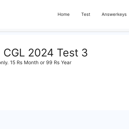
Home
Test
Answerkeys
n CGL 2024 Test 3
nly. 15 Rs Month or 99 Rs Year