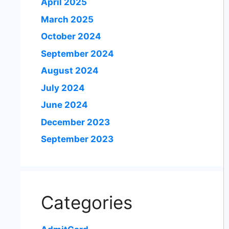
April 2025
March 2025
October 2024
September 2024
August 2024
July 2024
June 2024
December 2023
September 2023
Categories