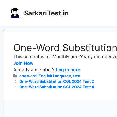
Skip
to
SarkariTest.in
content
One-Word Substitutio
This content is for Monthly and Yearly members o
Join Now
Already a member?
Log in here
Categories
one word
,
English Language
,
test
One-Word Substitution CGL 2024 Test 2
One-Word Substitution CGL 2024 Test 4