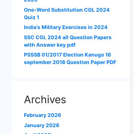
One-Word Substitution CGL 2024
Quiz 1
India’s Military Exercises in 2024
SSC CGL 2024 all Question Papers
with Answer key pdf
PSSSB 01/2017 Election Kanugo 16
september 2018 Question Paper PDF
Archives
February 2026
January 2026