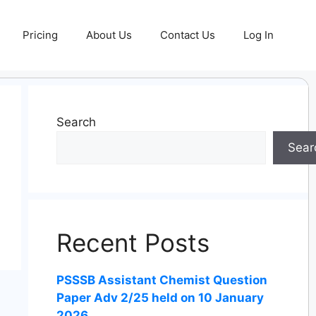
Pricing
About Us
Contact Us
Log In
Search
Sear
Recent Posts
PSSSB Assistant Chemist Question
Paper Adv 2/25 held on 10 January
2026