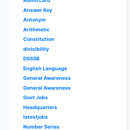
AdmitCard
Answer Key
Antonym
Arithmetic
Constitution
divisibility
DSSSB
English Language
General Awareness
General Awareness
Govt Jobs
Headquarters
latestjobs
Number Series