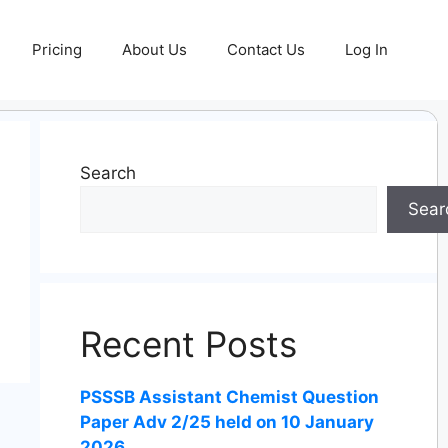
Pricing
About Us
Contact Us
Log In
Search
Sear
Recent Posts
PSSSB Assistant Chemist Question
Paper Adv 2/25 held on 10 January
2026