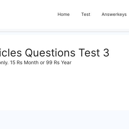
Home
Test
Answerkeys
ticles Questions Test 3
nly. 15 Rs Month or 99 Rs Year