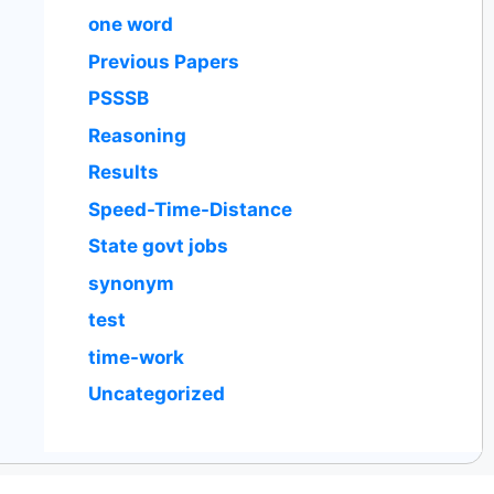
one word
Previous Papers
PSSSB
Reasoning
Results
Speed-Time-Distance
State govt jobs
synonym
test
time-work
Uncategorized