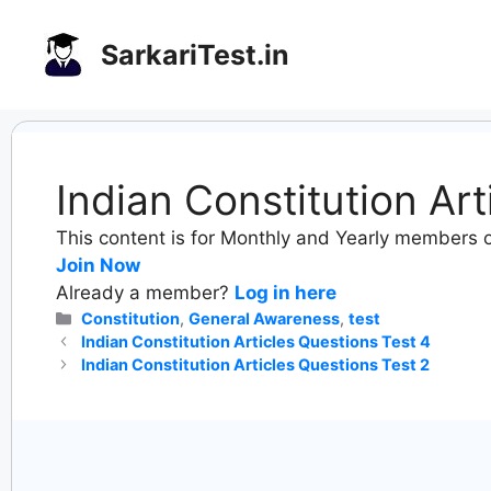
Skip
to
SarkariTest.in
content
Indian Constitution Ar
This content is for Monthly and Yearly members o
Join Now
Already a member?
Log in here
Categories
Constitution
,
General Awareness
,
test
Indian Constitution Articles Questions Test 4
Indian Constitution Articles Questions Test 2