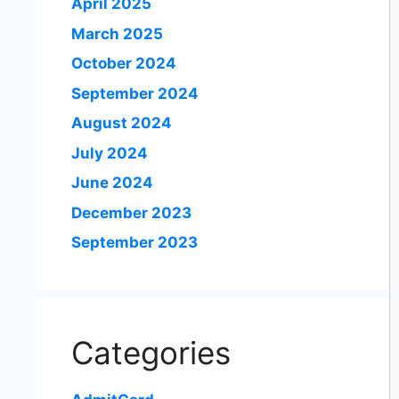
April 2025
March 2025
October 2024
September 2024
August 2024
July 2024
June 2024
December 2023
September 2023
Categories