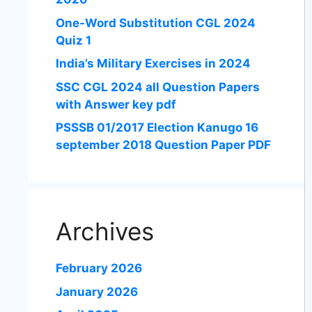
One-Word Substitution CGL 2024
Quiz 1
India’s Military Exercises in 2024
SSC CGL 2024 all Question Papers
with Answer key pdf
PSSSB 01/2017 Election Kanugo 16
september 2018 Question Paper PDF
Archives
February 2026
January 2026