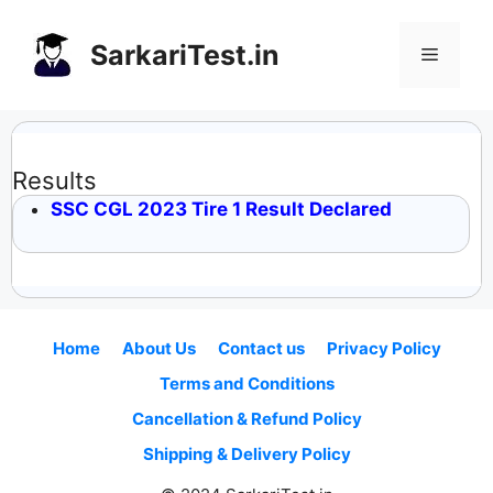
Skip
to
SarkariTest.in
Menu
content
Results
SSC CGL 2023 Tire 1 Result Declared
Home
About Us
Contact us
Privacy Policy
Terms and Conditions
Cancellation & Refund Policy
Shipping & Delivery Policy