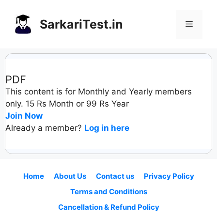
Skip
to
SarkariTest.in
Menu
content
PDF
This content is for Monthly and Yearly members
only. 15 Rs Month or 99 Rs Year
Join Now
Already a member?
Log in here
Home
About Us
Contact us
Privacy Policy
Terms and Conditions
Cancellation & Refund Policy