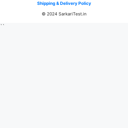
Shipping & Delivery Policy
© 2024 SarkariTest.in
``