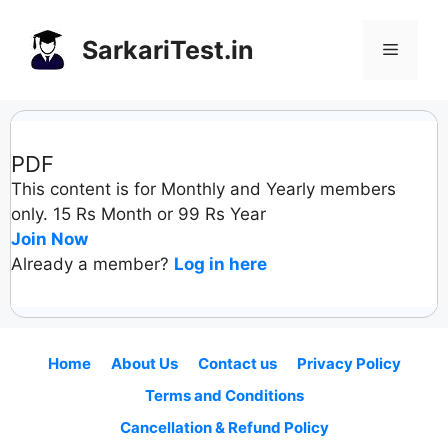
Skip
to
SarkariTest.in
Menu
content
PDF
This content is for Monthly and Yearly members
only. 15 Rs Month or 99 Rs Year
Join Now
Already a member?
Log in here
Home
About Us
Contact us
Privacy Policy
Terms and Conditions
Cancellation & Refund Policy