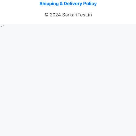
Shipping & Delivery Policy
© 2024 SarkariTest.in
``