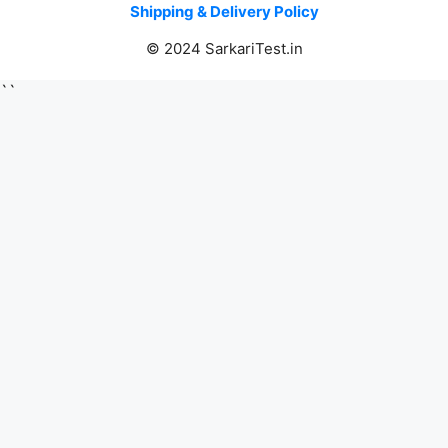
Shipping & Delivery Policy
© 2024 SarkariTest.in
``