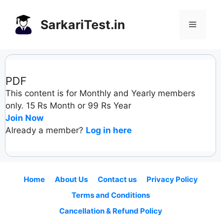
Skip
to
SarkariTest.in
Menu
content
PDF
This content is for Monthly and Yearly members
only. 15 Rs Month or 99 Rs Year
Join Now
Already a member?
Log in here
Home
About Us
Contact us
Privacy Policy
Terms and Conditions
Cancellation & Refund Policy