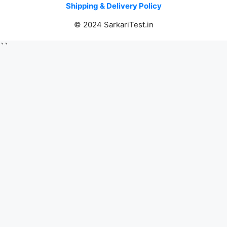
Shipping & Delivery Policy
© 2024 SarkariTest.in
``