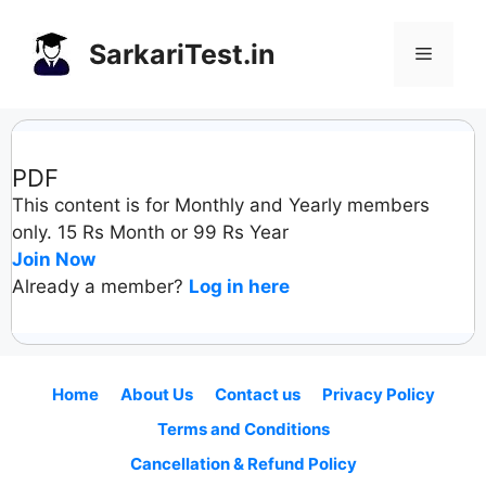
Skip
to
SarkariTest.in
Menu
content
PDF
This content is for Monthly and Yearly members
only. 15 Rs Month or 99 Rs Year
Join Now
Already a member?
Log in here
Home
About Us
Contact us
Privacy Policy
Terms and Conditions
Cancellation & Refund Policy