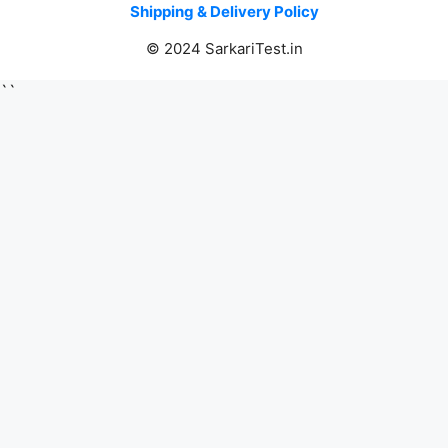
Shipping & Delivery Policy
© 2024 SarkariTest.in
``