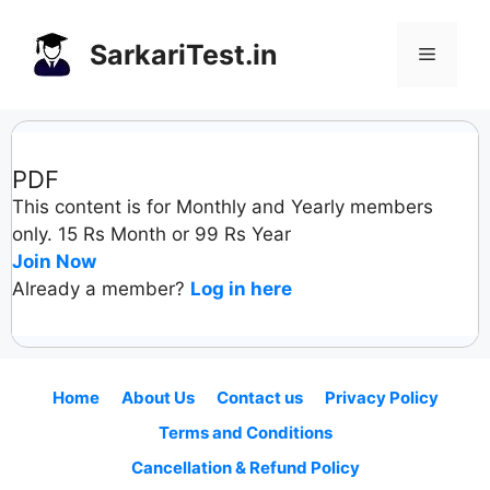
Skip
to
SarkariTest.in
Menu
content
PDF
This content is for Monthly and Yearly members
only. 15 Rs Month or 99 Rs Year
Join Now
Already a member?
Log in here
Home
About Us
Contact us
Privacy Policy
Terms and Conditions
Cancellation & Refund Policy