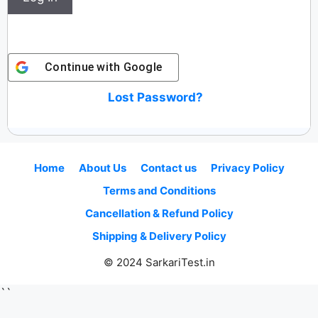
Continue with
Google
Lost Password?
Home
About Us
Contact us
Privacy Policy
Terms and Conditions
Cancellation & Refund Policy
Shipping & Delivery Policy
© 2024 SarkariTest.in
``