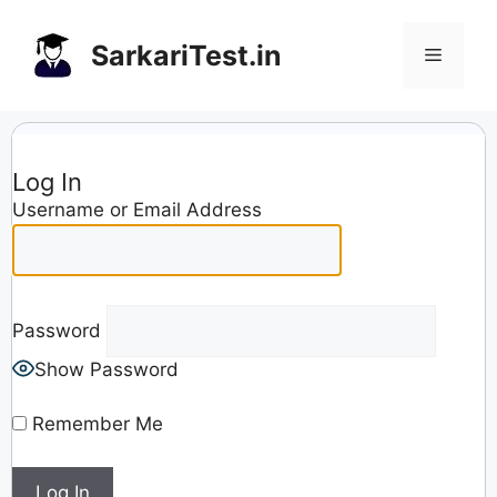
Skip
to
SarkariTest.in
Menu
content
Log In
Username or Email Address
Password
Show Password
Remember Me