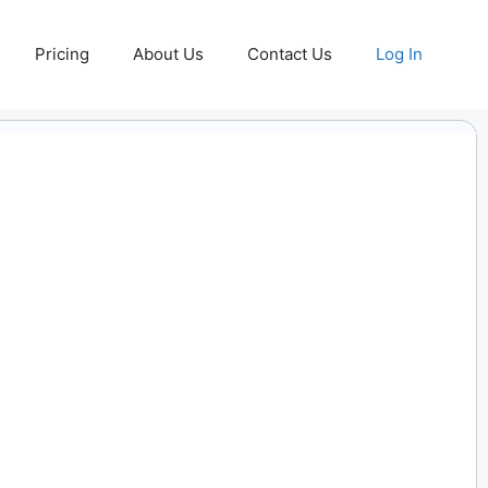
Pricing
About Us
Contact Us
Log In