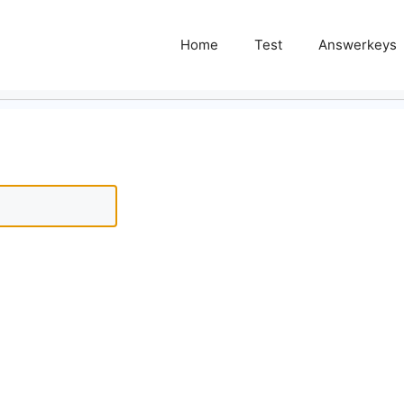
Home
Test
Answerkeys