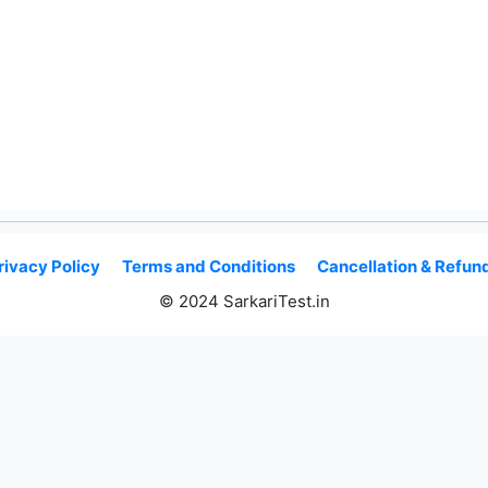
rivacy Policy
Terms and Conditions
Cancellation & Refund
© 2024 SarkariTest.in