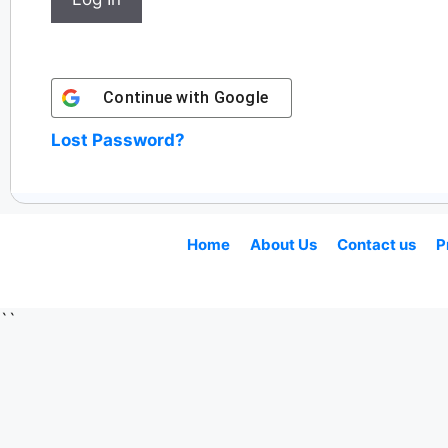
Continue with
Google
Lost Password?
Home
About Us
Contact us
P
``