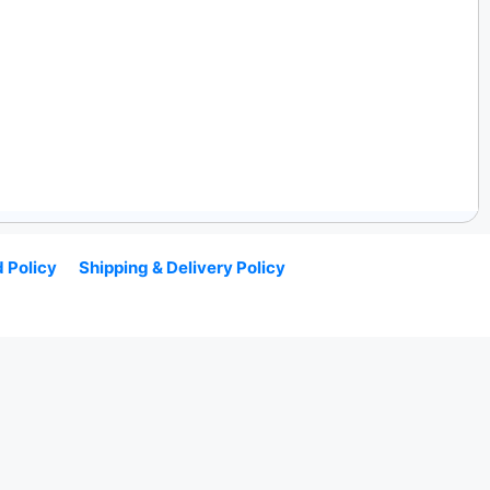
 Policy
Shipping & Delivery Policy