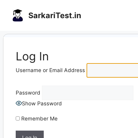
Skip
to
SarkariTest.in
content
Log In
Username or Email Address
Password
Show Password
Remember Me