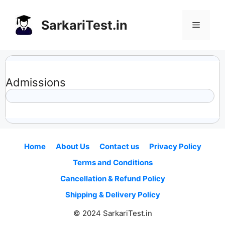
Skip
to
SarkariTest.in
Menu
content
Admissions
Home
About Us
Contact us
Privacy Policy
Terms and Conditions
Cancellation & Refund Policy
Shipping & Delivery Policy
© 2024 SarkariTest.in